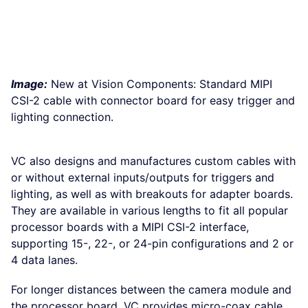
Image:
New at Vision Components: Standard MIPI
CSI-2 cable with connector board for easy trigger and
lighting connection.
VC also designs and manufactures custom cables with
or without external inputs/outputs for triggers and
lighting, as well as with breakouts for adapter boards.
They are available in various lengths to fit all popular
processor boards with a MIPI CSI-2 interface,
supporting 15-, 22-, or 24-pin configurations and 2 or
4 data lanes.
For longer distances between the camera module and
the processor board, VC provides micro-coax cable