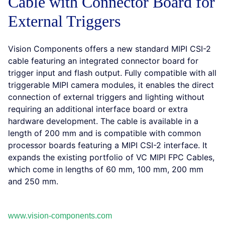
Cable with Connector Board for
External Triggers
Vision Components offers a new standard MIPI CSI-2
cable featuring an integrated connector board for
trigger input and flash output. Fully compatible with all
triggerable MIPI camera modules, it enables the direct
connection of external triggers and lighting without
requiring an additional interface board or extra
hardware development. The cable is available in a
length of 200 mm and is compatible with common
processor boards featuring a MIPI CSI-2 interface. It
expands the existing portfolio of VC MIPI FPC Cables,
which come in lengths of 60 mm, 100 mm, 200 mm
and 250 mm.
www.vision-components.com