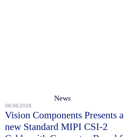
News
08.06.2026
Vision Components Presents a
new Standard MIPI CSI-2