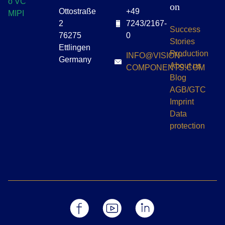
on
Ottostraße
+49
2
7243/2167-
Success
76275
0
Stories
Ettlingen
Production
INFO@VISION-
Germany
About us
COMPONENTS.COM
Blog
AGB/GTC
Imprint
Data
protection