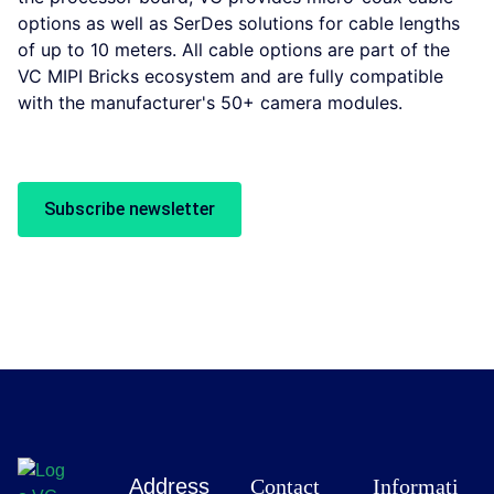
options as well as SerDes solutions for cable lengths
of up to 10 meters. All cable options are part of the
VC MIPI Bricks ecosystem and are fully compatible
with the manufacturer's 50+ camera modules.
Subscribe newsletter
Address
Contact
Informati