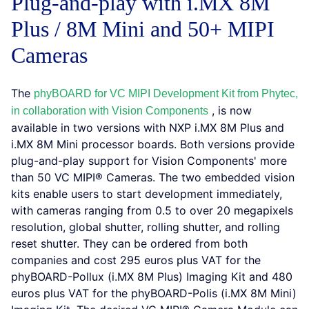
Plug-and-play with i.MX 8M
Plus / 8M Mini and 50+ MIPI
Cameras
The
phyBOARD for VC MIPI Development Kit from Phytec,
, is now
in collaboration with Vision Components
available in two versions with NXP i.MX 8M Plus and
i.MX 8M Mini processor boards. Both versions provide
plug-and-play support for Vision Components' more
than 50 VC MIPI® Cameras. The two embedded vision
kits enable users to start development immediately,
with cameras ranging from 0.5 to over 20 megapixels
resolution, global shutter, rolling shutter, and rolling
reset shutter. They can be ordered from both
companies and cost 295 euros plus VAT for the
phyBOARD-Pollux (i.MX 8M Plus) Imaging Kit and 480
euros plus VAT for the phyBOARD-Polis (i.MX 8M Mini)