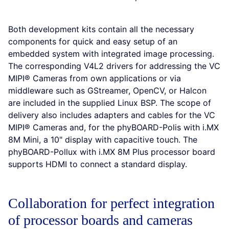
Both development kits contain all the necessary
components for quick and easy setup of an
embedded system with integrated image processing.
The corresponding V4L2 drivers for addressing the VC
MIPI® Cameras from own applications or via
middleware such as GStreamer, OpenCV, or Halcon
are included in the supplied Linux BSP. The scope of
delivery also includes adapters and cables for the VC
MIPI® Cameras and, for the phyBOARD-Polis with i.MX
8M Mini, a 10" display with capacitive touch. The
phyBOARD-Pollux with i.MX 8M Plus processor board
supports HDMI to connect a standard display.
Collaboration for perfect integration
of processor boards and cameras