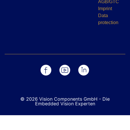
AGB/GTC
Imprint
Data
protection
© 2026 Vision Components GmbH - Die
Embedded Vision Experten