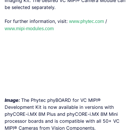
Imaging Kit. The desired VC MIPI® Camera Module can
be selected separately.
For further information, visit:
/
www.phytec.com
www.mipi-modules.com
Image:
The Phytec phyBOARD for VC MIPI®
Development Kit is now available in versions with
phyCORE-i.MX 8M Plus and phyCORE-i.MX 8M Mini
processor boards and is compatible with all 50+ VC
MIPI® Cameras from Vision Components.