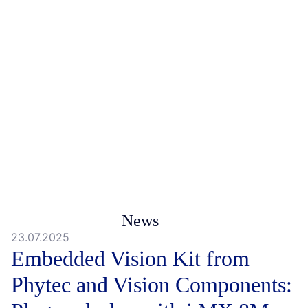
News
23.07.2025
Embedded Vision Kit from
Phytec and Vision Components: