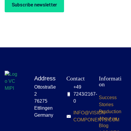
Subscribe newsletter
Address
Contact
Informati
on
Ottostraße
+49
2
7243/2167-
Success
76275
0
Stories
Ettlingen
Production
INFO@VISION-
Germany
About us
COMPONENTS.COM
Blog