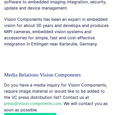
software to embedded imaging integration, security,
update and device management.
Vision Components has been an expert in embedded
vision for about 30 years and develops and produces
MIPI cameras, embedded vision systems and
accessories for simple, fast and cost-effective
integration in Ettlingen near Karlsruhe, Germany.
Media Relations Vision Components
Do you have a media inquiry for Vision Components,
require image material or would like to be added to
the VC press distribution list? Contact us at
. We will contact you as
press@vision-components.com
soon as possible.