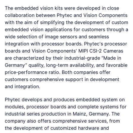
The embedded vision kits were developed in close
collaboration between Phytec and Vision Components
with the aim of simplifying the development of custom
embedded vision applications for customers through a
wide selection of image sensors and seamless
integration with processor boards. Phytec's processor
boards and Vision Components' MIPI CSI-2 Cameras
are characterized by their industrial-grade “Made in
Germany” quality, long-term availability, and favorable
price-performance ratio. Both companies offer
customers comprehensive support in development
and integration.
Phytec develops and produces embedded system on
modules, processor boards and complete systems for
industrial series production in Mainz, Germany. The
company also offers comprehensive services, from
the development of customized hardware and